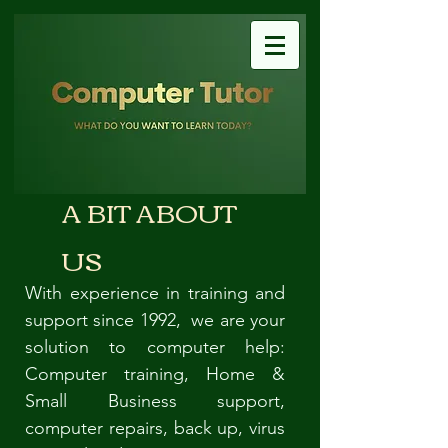
A BIT ABOUT
US
With experience in training and
support since 1992, we are your
solution to computer help:
Computer training, Home &
Small Business support,
computer repairs, back up, virus