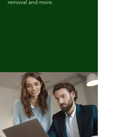
removal and more.