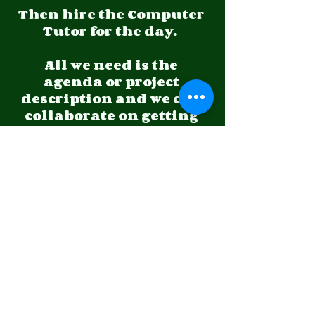
Then hire the Computer 
Tutor for the day.  
All we need is the 
agenda or project 
description and we can 
collaborate on getting 
the work moving 
forward.
Do you have a special 
project to outsource to 
us?  
Let us know what it is in 
detail and let us give 
you a quote to complete 
the project or project 
section you need done.