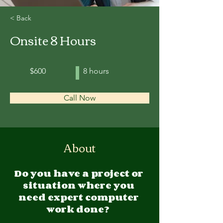
< Back
Onsite 8 Hours
$600
8 hours
Call Now
About
Do you have a project or 
situation where you 
need expert computer 
work done?  