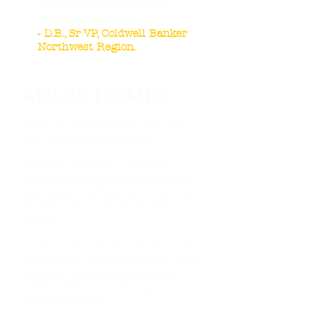
learn and at the level of the
individual manager.”
- D.B., Sr VP, Coldwell Banker
Northwest Region.
ADLER HOMES ​
I think you are wonderful with your
calm nature and knowledge.
Whenever I bought a computer or
struggled with a program in the past, I
was always comforted by the fact that I
could turn to you to get up and
running.
I want you to know how much you are
appreciated, you have solved so many
problems and walked me through
solutions that in a million years I would
never have solved.