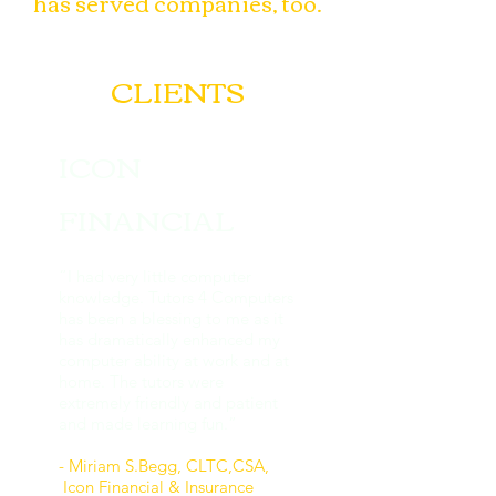
has served companies, too.
CLIENTS
ICON
FINANCIAL
“I had very little computer
knowledge. Tutors 4 Computers
has been a blessing to me as it
has dramatically enhanced my
computer ability at work and at
home. The tutors were
extremely friendly and patient
and made learning fun.”
- Miriam S.Begg, CLTC,CSA,
Icon Financial
& Insurance