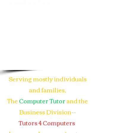
removal and more.
Serving mostly individuals
and families,
The
Computer Tutor
and the
Business Division--
Tutors 4 Computers