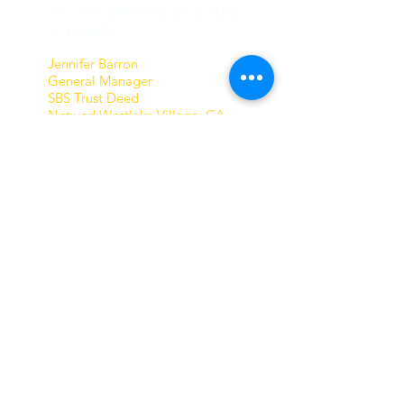
the office while they are working
on projects."
Jennifer Barron
General Manager
SBS Trust Deed
NetworkWestlake Village, CA​
THE BLOOMS
Tutors 4 computers has opened
a whole new world for us.
My wife and I were well
established in our professional
and personal lives long before
computers were in common
use.Our now grown children use
the computer for everything as
do all in their generation.