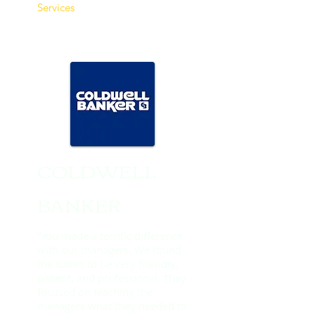
Services​
COLDWELL
BANKER
“You made a terrific difference
with our managers. We found
the tutors to be very friendly,
patient, and professional. They
focused on teaching the
managers what they needed to