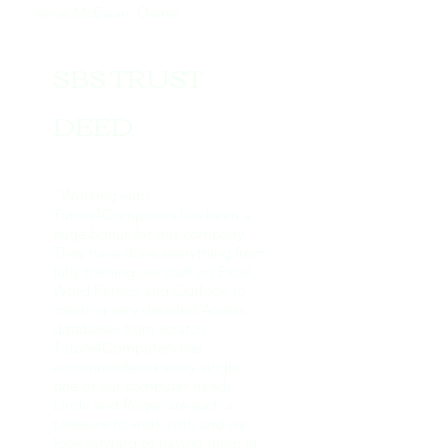
-Anne McEwan, Owner
SBS TRUST
DEED
"Working with
Tutors4Computers has been a
huge bonus for this company.
They have done everything from
fully training our staff on Excel,
Word Perfect and Outlook to
creating very detailed Access
databases from scratch.
Tutors4Computers has
accommodated every single
one of our computer needs.
Linda and Roger are such a
pleasure to work with and we
look forward to having them in