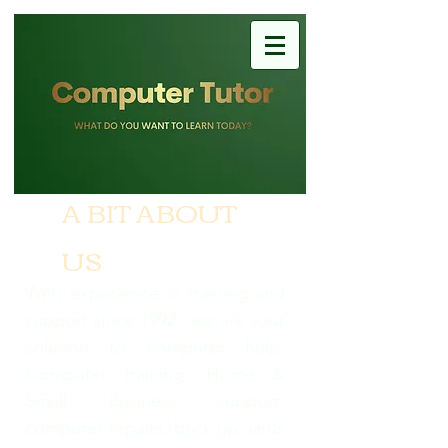
A BIT ABOUT
US
With experience in training and
support since 1992, we are your
solution to computer help:
Computer training, Home &
Small Business support,
computer repairs, back up, virus