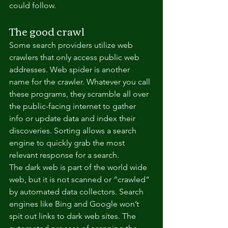
could follow.
The good crawl
Some search providers utilize web 
crawlers that only access public web 
addresses. Web spider is another 
name for the crawler. Whatever you call 
these programs, they scramble all over 
the public-facing internet to gather 
info or update data and index their 
discoveries. Sorting allows a search 
engine to quickly grab the most 
relevant response for a search.
The dark web is part of the world wide 
web, but it is not scanned or “crawled” 
by automated data collectors. Search 
engines like Bing and Google won’t 
spit out links to dark web sites. The 