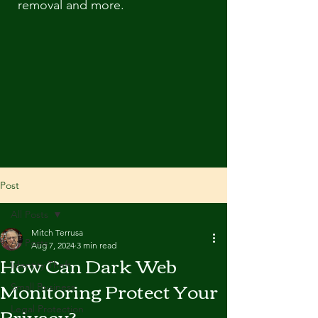
removal and more.
Post
All Posts
Mitch Terrusa
All Posts
Aug 7, 2024
3 min read
How Can Dark Web
Identity Theft
Monitoring Protect Your
Small Business
Privacy?
Legal Protection