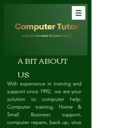
A BIT ABOUT
US
With experience in training and
support since 1992, we are your
solution to computer help:
Computer training, Home &
Small Business support,
computer repairs, back up, virus