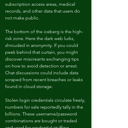
subscription access areas, medical 
records, and other data that users do 
not make public.
The bottom of the iceberg is the high-
risk zone. Here the dark web lurks, 
shrouded in anonymity. If you could 
peek behind that curtain, you might 
discover miscreants exchanging tips 
on how to avoid detection or arrest. 
Chat discussions could include data 
scraped from recent breaches or leaks 
found in cloud storage. 
Stolen login credentials circulate freely; 
numbers for sale reportedly tally in the 
billions. These username/password 
combinations are bought or traded 
and used for credential stuffing 