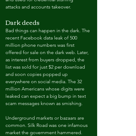
attacks and accounts takeover.
Dark deeds
Bad things can happen in the dark. The 
recent Facebook data leak of 500 
million phone numbers was first 
offered for sale on the dark web. Later, 
as interest from buyers dropped, the 
list was sold for just $2 per download 
and soon copies popped up 
everywhere on social media. The 32 
million Americans whose digits were 
leaked can expect a big bump in text 
scam messages known as smishing.
Underground markets or bazaars are 
common. Silk Road was one infamous 
market the government hammered. 