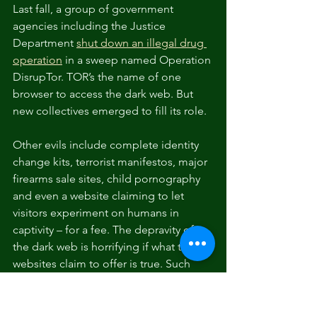
Last fall, a group of government 
agencies including the Justice 
Department 
shut down an illegal drug 
operation
 in a sweep named Operation 
DisrupTor. TOR’s the name of one 
browser to access the dark web. But 
new collectives emerged to fill its role.
Other evils include complete identity 
change kits, terrorist manifestos, major 
firearms sale sites, child pornography 
and even a website claiming to let 
visitors experiment on humans in 
captivity – for a fee. The depravity of 
the dark web is horrifying if what these 
websites claim to offer is true. Such 
reports are obviously impossible to 
confirm.