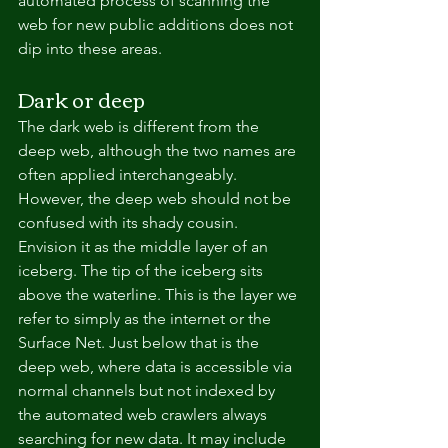
automated process of scanning the 
web for new public additions does not 
dip into these areas.
Dark or deep
The dark web is different from the 
deep web, although the two names are 
often applied interchangeably. 
However, the deep web should not be 
confused with its shady cousin.
Envision it as the middle layer of an 
iceberg. The tip of the iceberg sits 
above the waterline. This is the layer we 
refer to simply as the internet or the 
Surface Net. Just below that is the 
deep web, where data is accessible via 
normal channels but not indexed by 
the automated web crawlers always 
searching for new data. It may include 