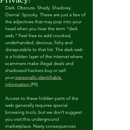
Dark. Obscure. Shady. Shadowy. 
Dismal. Spooky. These are just a few of 
the adjectives that may pop into your 
head when you hear the term “dark 
web.” Feel free to add crooked, 
underhanded, devious, fishy and 
disreputable to that list. The dark web 
is a hidden layer of the internet where 
scammers make illegal deals and 
shadowed hackers buy or sell 
your
 personally identifiable 
information (
PII).
Access to these hidden parts of the 
web generally requires special 
browsing tools, but we don’t suggest 
you visit this underground 
marketplace. Nasty consequences 