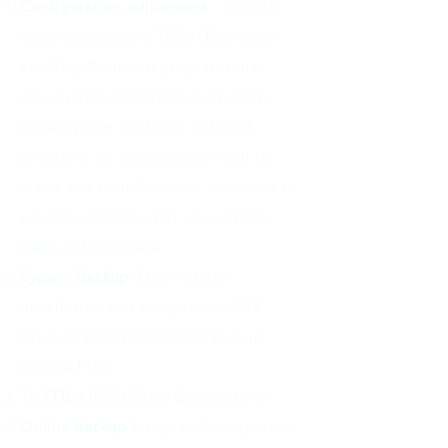
Configuration adjustment
: Turn off
many unnecessary TSR’s (Terminate
and Stay Resident) programs that
slow system performance and can
cause system conflicts. A list of
programs for consideration will be
made and their functions discussed so
you may choose what you want to
keep and eliminate.
System Backup
(May include
installation and setup to use USB
Drive or First Year Online Backup
Service Plan
To
1TB
3.0SSD Drive
Carbonite or
Online Backup
for up to 3 computers