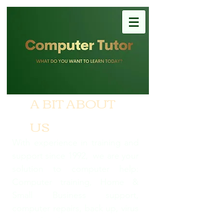
A BIT ABOUT
US
With experience in training and
support since 1992, we are your
solution to computer help:
Computer training, Home &
Small Business support,
computer repairs, back up, virus