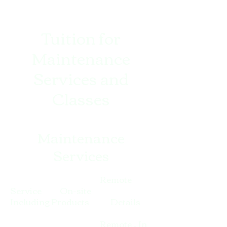
Tuition for
Maintenance
Services and
Classes
Maintenance
Services
Remote
Service On-site
Including Products Details
Remote – In