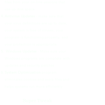
files from your on-line sessions that
use up disk space.
Antivirus Updates
- make sure that
your virus definitions are up to date,
your system is free of viruses, your
program is functioning properly, and
your protection is appropriate.
Windows Updates
- Make sure your
Windows programs are complete with
updates and security patches
System Optimization
program
eliminates cookies and extra files and
helps systems run more efficiently.
Super Tweak