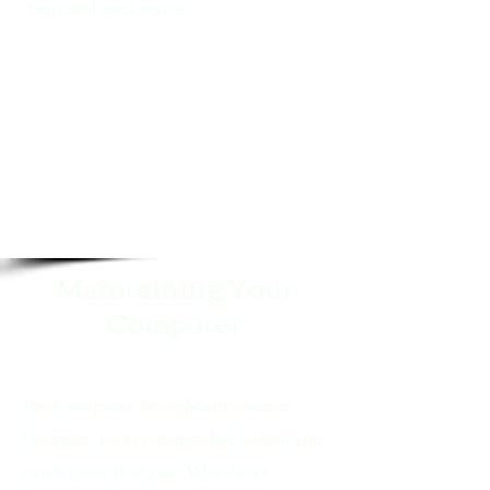
removal and more.
Maintaining Your
Computer
The Computer Tutor Maintenance
Program is recommended so that you
can be sure that your Windows