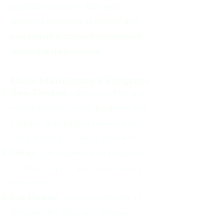
programs are up-to-date, your
antivirus protection is current, and
your system is properly maintained
outlined by the following:
Basic Maintenance Program​
Error-Checking
checks your files and
folders for cross-linked programs and
the hard drive for bad sectors, which
could indicate a crash is imminent.
Defrag
: Defragments your programs
so that your programs run as quickly
as they can.
Disk Cleanup
: rids your computer of
left-over print files, and temporary