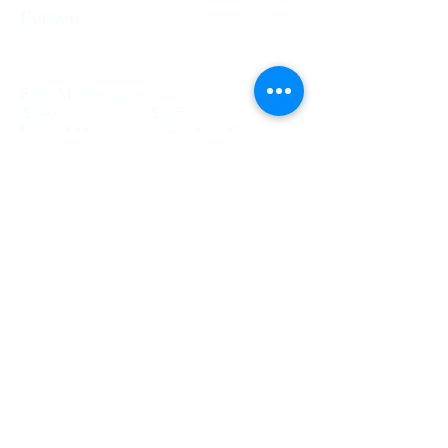
Person
Basic Maintenance
$140 $195
$175 - $225 Product: $30
Super Tweak
$85 $140
$115 - $170 Product: $30
System Backup SSD 1 PC
$145 $195
$245 - $295 1TB Drive
System Backup Carbonite 1 PC
$125 $175
$225 - $275 1 Year Carbonite
Service
Weekly Maintenance
$60 $110
NA
Monthly Maintenance
$120 $170
NA