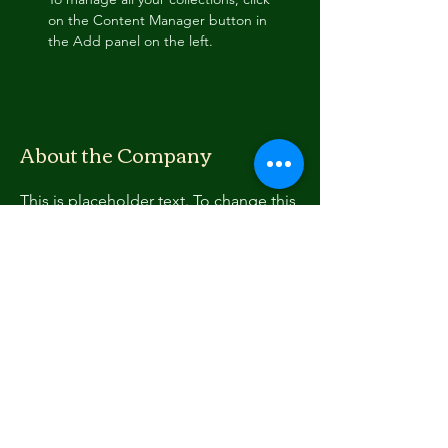
on the Content Manager button in 
the Add panel on the left.
About the Company
This is placeholder text. To change this
content, double-click on the element
and click Change Content. Want to
view and manage all your collections?
Click on the Content Manager button
in the Add panel on the left. Here, you
can make changes to your content,
add new fields, create dynamic pages
and more. You can create as many