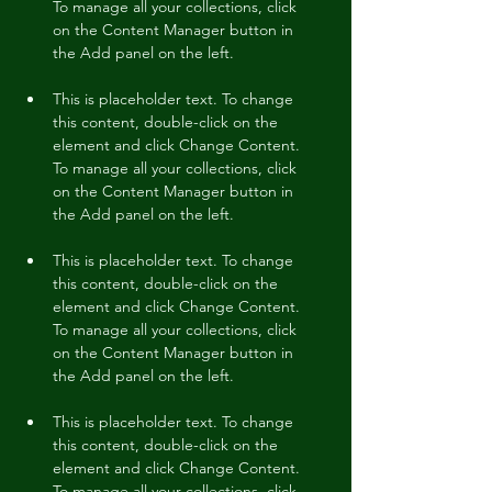
To manage all your collections, click 
on the Content Manager button in 
This is placeholder text. To change 
this content, double-click on the 
element and click Change Content. 
To manage all your collections, click 
on the Content Manager button in 
This is placeholder text. To change 
this content, double-click on the 
element and click Change Content. 
To manage all your collections, click 
on the Content Manager button in 
This is placeholder text. To change 
this content, double-click on the 
element and click Change Content. 
To manage all your collections, click 