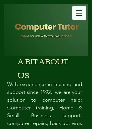
A BIT ABOUT
US
With experience in training and
support since 1992, we are your
solution to computer help:
Computer training, Home &
Small Business support,
computer repairs, back up, virus