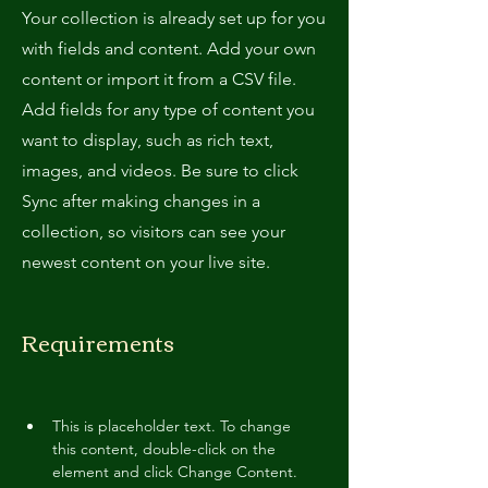
Your collection is already set up for you
with fields and content. Add your own
content or import it from a CSV file.
Add fields for any type of content you
want to display, such as rich text,
images, and videos. Be sure to click
Sync after making changes in a
collection, so visitors can see your
newest content on your live site.
Requirements
This is placeholder text. To change 
this content, double-click on the 
element and click Change Content. 