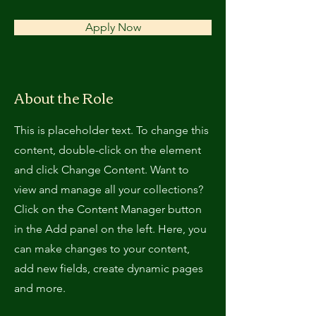
Apply Now
About the Role
This is placeholder text. To change this
content, double-click on the element
and click Change Content. Want to
view and manage all your collections?
Click on the Content Manager button
in the Add panel on the left. Here, you
can make changes to your content,
add new fields, create dynamic pages
and more.