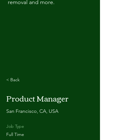
removal and more.
< Back
Product Manager
San Francisco, CA, USA
Job Type
Full Time