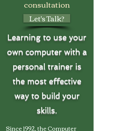
consultation
Let's Talk?
​Learning to use your
own computer with a
personal trainer is
the most effective
way to build your
skills.
Since 1992, the Computer