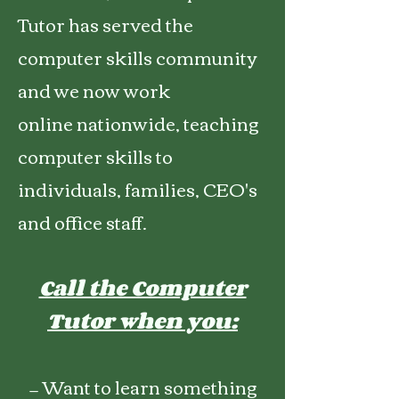
Tutor has served the
computer skills community
and we now work
online
nationwide,
teaching
computer skills to
individuals, families, CEO's
and office staff.
Call the Computer
Tutor when you:
— Want to learn something