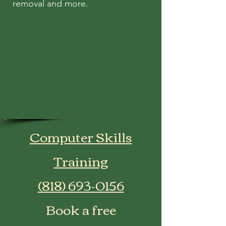
removal and more.
Computer Skills
Training
​(818)
693-0156
Book a free