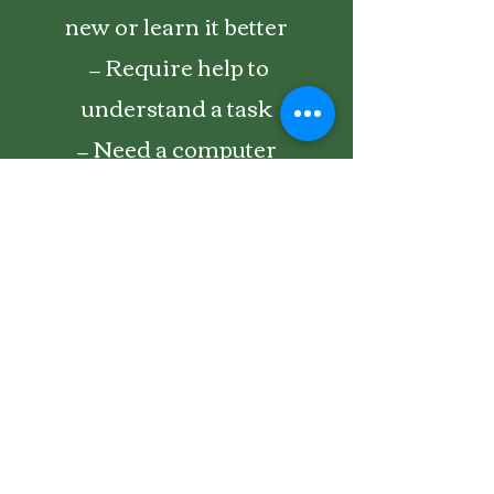
new or learn it better
— Require help to
understand a task
— Need a computer
maintenance program
— Encounter a virus or other
malware