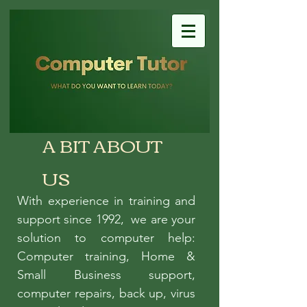
A BIT ABOUT
US
With experience in training and
support since 1992, we are your
solution to computer help:
Computer training, Home &
Small Business support,
computer repairs, back up, virus